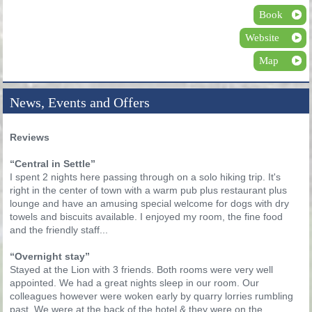
Book
Website
Map
News, Events and Offers
Reviews
“Central in Settle”
I spent 2 nights here passing through on a solo hiking trip. It's
right in the center of town with a warm pub plus restaurant plus
lounge and have an amusing special welcome for dogs with dry
towels and biscuits available. I enjoyed my room, the fine food
and the friendly staff...
“Overnight stay”
Stayed at the Lion with 3 friends. Both rooms were very well
appointed. We had a great nights sleep in our room. Our
colleagues however were woken early by quarry lorries rumbling
past. We were at the back of the hotel & they were on the