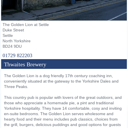
The Golden Lion at Settle
Duke Street
Settle
North Yorkshire
BD24 9DU
01729 822203
Thwaites Brewery
The Golden Lion is a dog friendly 17th century coaching inn,
conveniently situated at the gateway to the Yorkshire Dales and
Three Peaks.
This country pub is popular with lovers of the great outdoors, and
those who appreciate a homemade pie, a pint and traditional
Yorkshire hospitality. They have 14 comfortable, cosy and inviting
en-suite bedrooms. The Golden Lion serves wholesome and
hearty food and their menu includes pub classics, choices from
the grill, burgers, delicious puddings and good options for guests