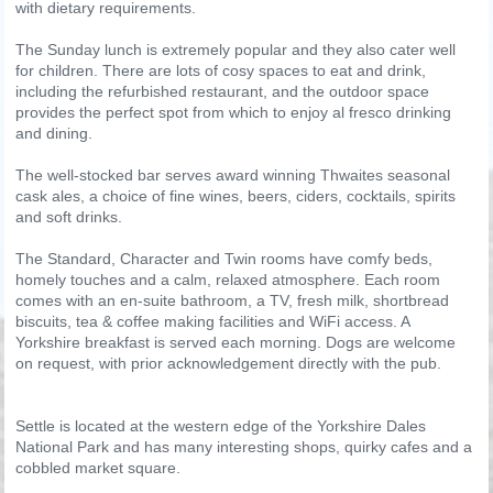
with dietary requirements.
The Sunday lunch is extremely popular and they also cater well
for children. There are lots of cosy spaces to eat and drink,
including the refurbished restaurant, and the outdoor space
provides the perfect spot from which to enjoy al fresco drinking
and dining.
The well-stocked bar serves award winning Thwaites seasonal
cask ales, a choice of fine wines, beers, ciders, cocktails, spirits
and soft drinks.
The Standard, Character and Twin rooms have comfy beds,
homely touches and a calm, relaxed atmosphere. Each room
comes with an en-suite bathroom, a TV, fresh milk, shortbread
biscuits, tea & coffee making facilities and WiFi access. A
Yorkshire breakfast is served each morning. Dogs are welcome
on request, with prior acknowledgement directly with the pub.
Settle is located at the western edge of the Yorkshire Dales
National Park and has many interesting shops, quirky cafes and a
cobbled market square.