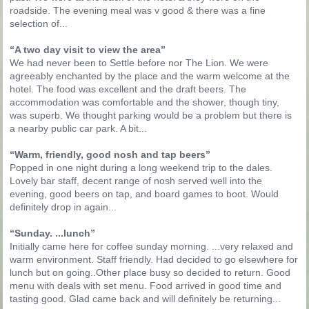
roadside. The evening meal was v good & there was a fine
selection of...
“A two day visit to view the area”
We had never been to Settle before nor The Lion. We were
agreeably enchanted by the place and the warm welcome at the
hotel. The food was excellent and the draft beers. The
accommodation was comfortable and the shower, though tiny,
was superb. We thought parking would be a problem but there is
a nearby public car park. A bit...
“Warm, friendly, good nosh and tap beers”
Popped in one night during a long weekend trip to the dales.
Lovely bar staff, decent range of nosh served well into the
evening, good beers on tap, and board games to boot. Would
definitely drop in again...
“Sunday. ...lunch”
Initially came here for coffee sunday morning. ...very relaxed and
warm environment. Staff friendly. Had decided to go elsewhere for
lunch but on going..Other place busy so decided to return. Good
menu with deals with set menu. Food arrived in good time and
tasting good. Glad came back and will definitely be returning...