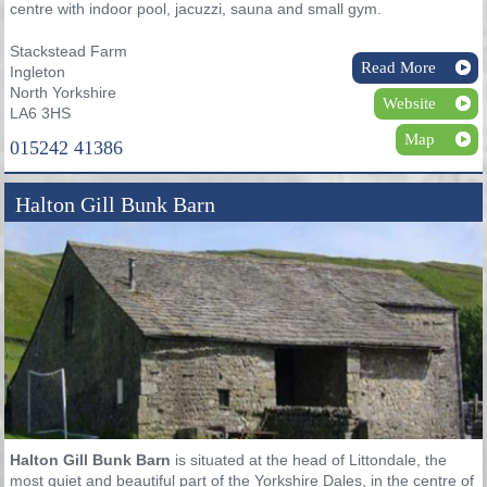
centre with indoor pool, jacuzzi, sauna and small gym.
Stackstead Farm
Read More
Ingleton
North Yorkshire
Website
LA6 3HS
Map
015242 41386
Halton Gill Bunk Barn
Halton Gill Bunk Barn
is situated at the head of Littondale, the
most quiet and beautiful part of the Yorkshire Dales, in the centre of