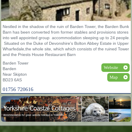
Nestled in the shadow of the ruin of Barden Tower, the Barden Bunk
Barn has been converted from former stables and provisions stores
into well appointed group accommodation sleeping up to 24 people.
Situated on the Duke of Devonshire's Bolton Abbey Estate in Upper
Wharfedale,the whole site, which which consists of the ruined Tower
and the Priests House Restaurant Barn
Barden Tower
Website
Barden
Near Skipton
Map
BD23 6AS
01756 720616