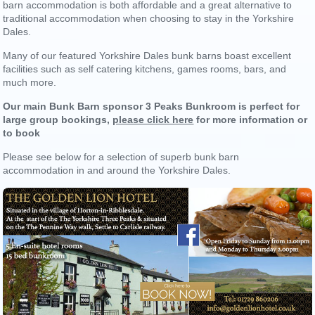
barn accommodation is both affordable and a great alternative to
traditional accommodation when choosing to stay in the Yorkshire
Dales.
Many of our featured Yorkshire Dales bunk barns boast excellent
facilities such as self catering kitchens, games rooms, bars, and
much more.
Our main Bunk Barn sponsor 3 Peaks Bunkroom is perfect for
large group bookings,
please click here
for more information or
to book
Please see below for a selection of superb bunk barn
accommodation in and around the Yorkshire Dales.