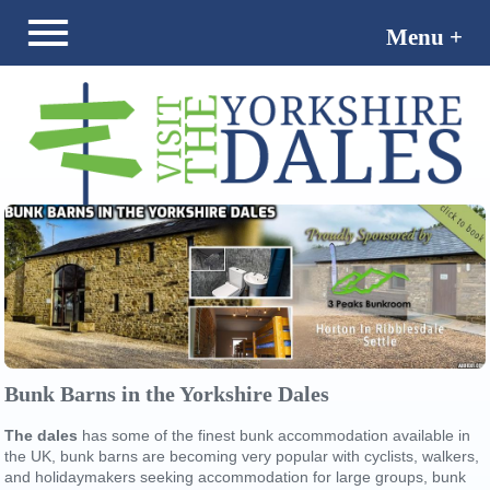
Menu +
Menu -
Bunk Barns in the Yorkshire Dales
The dales
has some of the finest bunk accommodation available in
the UK, bunk barns are becoming very popular with cyclists, walkers,
and holidaymakers seeking accommodation for large groups, bunk