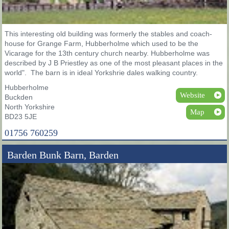
This interesting old building was formerly the stables and coach-
house for Grange Farm, Hubberholme which used to be the
Vicarage for the 13th century church nearby. Hubberholme was
described by J B Priestley as one of the most pleasant places in the
world". The barn is in ideal Yorkshrie dales walking country.
Hubberholme
Website
Buckden
North Yorkshire
Map
BD23 5JE
01756 760259
Barden Bunk Barn, Barden