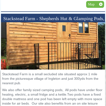
Map
Stackstead Farm - Shepherds Hut & Glamping Pods,
Ingleton
Stackstead Farm is a small secluded site situated approx 1 mile
from the picturesque village of Ingleton and just 300yds from the
nearest pub.
We also offer family sized camping pods, All pods have under floor
heating, electric, a small fridge and a kettle.Two pods have a fixed
double mattress and one pod has been left empty with more space
inside for air beds. Our site also benefits from an on site leisure