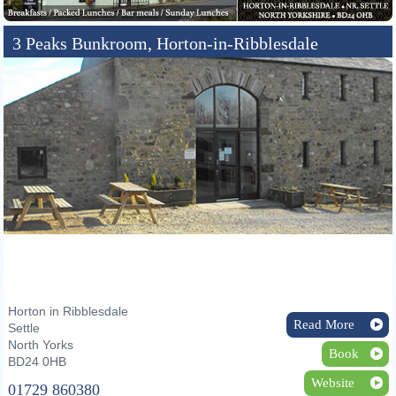
3 Peaks Bunkroom, Horton-in-Ribblesdale
Horton in Ribblesdale
Read More
Settle
North Yorks
Book
BD24 0HB
Website
01729 860380