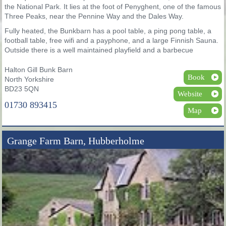
the National Park. It lies at the foot of Penyghent, one of the famous
Three Peaks, near the Pennine Way and the Dales Way.
Fully heated, the Bunkbarn has a pool table, a ping pong table, a
football table, free wifi and a payphone, and a large Finnish Sauna.
Outside there is a well maintained playfield and a barbecue
Halton Gill Bunk Barn
Book
North Yorkshire
BD23 5QN
Website
01730 893415
Map
Grange Farm Barn, Hubberholme