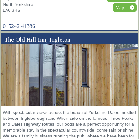
North Yorkshire
Map
LA6 3HS
015242 41386
The Old Hill Inn, Ingleton
With spectacular views across the beautiful Yorkshire Dales, nestled
between Ingleborough and Whernside on the famous Three Peaks
and Dales Highway routes, our pods are a perfect opportunity for a
memorable stay in the spectacular countryside, come rain or shine!
We are a family business running the pub, where we have been for