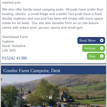
nearest pub.
We also offer family sized camping pods, All pods have under floor
heating, electric, a small fridge and a kettle.Two pods have a fixed
double mattress and one pod has been left empty with more space
inside for air beds. Our site also benefits from an on site leisure
centre with indoor pool, jacuzzi, sauna and small gym.
Stackstead Farm
Read More
Ingleton
North Yorkshire
Website
LA6 3HS
Map
015242 41386
Condor Farm Campsite, Dent