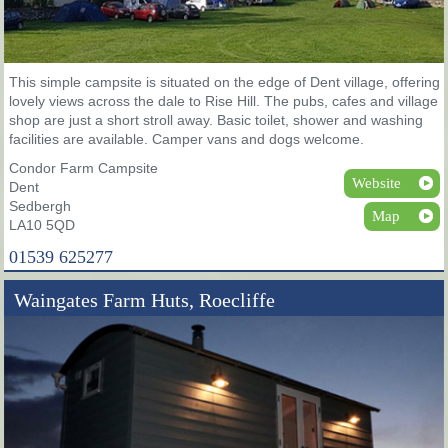
This simple campsite is situated on the edge of Dent village, offering
lovely views across the dale to Rise Hill. The pubs, cafes and village
shop are just a short stroll away. Basic toilet, shower and washing
facilities are available. Camper vans and dogs welcome.
Condor Farm Campsite
Website
Dent
Sedbergh
Map
LA10 5QD
01539 625277
Waingates Farm Huts, Roecliffe