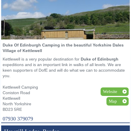
Duke Of Edinburgh Camping in the beautiful Yorkshire Dales
Village of Kettlewell
Kettlewell is a very popular destination for
Duke of Edinburgh
expeditions and is an important link in walks of all levels. We are
keen supporters of DofE and will do what we can to accommodate
you.
Kettlewell Camping
Website
Coniston Road
Kettlewell
Map
North Yorkshire
BD23 5RE
07930 379079