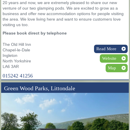
20 years and now, we are extremely pleased to share our new
venture of our two glamping pods. We are excited to grow as a
business and offer new accommodation options for people visiting
the area. We love living here and want to ensure customers love
visiting us too.
Please book direct by telephone
The Old Hill Inn
Read More
Chapel-le-Dale
Ingleton
Website
North Yorkshire
LA6 3AR
Map
015242 41256
Green Wood Parks, Littondale