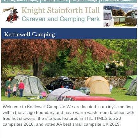
Kettlewell Camping
Welcome to Kettlewell Campsite We are located in an idyllic setting
within the village boundary and have warm wash room facilities with
free hot showers, the site was featured in THE TIMES top 20
campsites 2018, and voted AA best small campsite UK 2019.