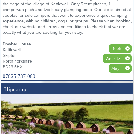
the edge of the village of Kettlewell. Only 5 tent pitches, 1
campervan pitch and two luxury glamping pods. Our site is aimed at
couples, or solo campers that want to experience a quiet camping
experience, with no children, dogs, or groups. Please when booking,
check our website and terms and conditions to check that we are
exactly what you are seeking for your stay.
Dowber House
Book
Kettlewell
Skipton
Website
North Yorkshire
BD23 5HX
Map
07825 737 080
Hipcamp