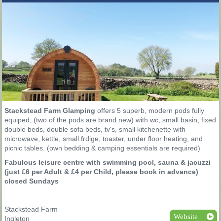
Stackstead Farm Glamping
offers 5 superb, modern pods fully
equiped, (two of the pods are brand new) with wc, small basin, fixed
double beds, double sofa beds, tv's, small kitchenette with
microwave, kettle, small frdige, toaster, under floor heating, and
picnic tables. (own bedding & camping essentials are required)
Fabulous leisure centre with swimming pool, sauna & jacuzzi
(just £6 per Adult & £4 per Child, please book in advance)
closed Sundays
Stackstead Farm
Website
Ingleton