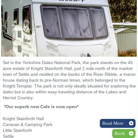
Set in the Yorkshire Dales National Park, the park stands on the 45
acre estate of Knight Stainforth Hall, just 2 mile north of the market
town of Settle and nestled on the banks of the River Ribble, a manor
house dating back to pre-Norman times, which belonged to the
Knight Templar. The park is not only ideally situated for exploring the
dales but is also within easy traveling distance of the Lakes and
Herriot Country.
*Our superb new Cafe is now open*
Knight Stainforth Hall
Read More
Caravan & Camping Park
Little Stainforth
Book
Settle