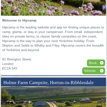
Welcome to Hipcamp
Hipcamp is the leading website and app for finding unique places to
camp, glamp, or stay in your campervan. From small, independent
sites on private farms, to classic family campsites on the coast,
Hipcamp is the way to plan your next Yorkshire holiday. From
Skipton and Settle to Whitby and Filey, Hipcamp covers the breadth
of Yorkshire and beyond.
81 Rivington Street
Book
London
EC2A 3AY
Website
Holme Farm Campsite, Horton-in-Ribblesdale