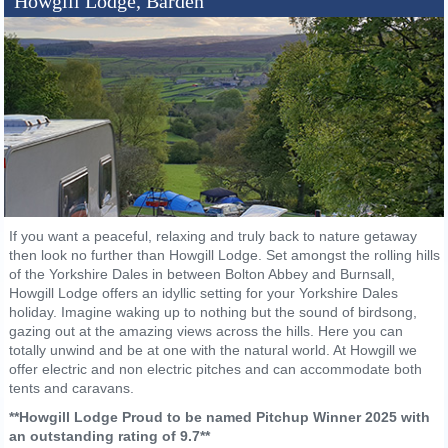
Howgill Lodge, Barden
If you want a peaceful, relaxing and truly back to nature getaway
then look no further than Howgill Lodge. Set amongst the rolling hills
of the Yorkshire Dales in between Bolton Abbey and Burnsall,
Howgill Lodge offers an idyllic setting for your Yorkshire Dales
holiday. Imagine waking up to nothing but the sound of birdsong,
gazing out at the amazing views across the hills. Here you can
totally unwind and be at one with the natural world. At Howgill we
offer electric and non electric pitches and can accommodate both
tents and caravans.
**Howgill Lodge Proud to be named Pitchup Winner 2025 with
an outstanding rating of 9.7**