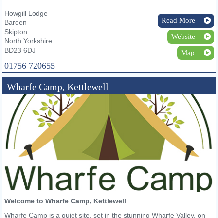
Howgill Lodge
Read More
Barden
Skipton
Website
North Yorkshire
BD23 6DJ
Map
01756 720655
Wharfe Camp, Kettlewell
Welcome to Wharfe Camp, Kettlewell
Wharfe Camp is a quiet site, set in the stunning Wharfe Valley, on