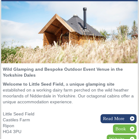
Wild Glamping and Bespoke Outdoor Event Venue in the
Yorkshire Dales
Welcome to Little Seed Field,
a
unique glamping site
established on a working dairy farm perched on the wild heather
moorlands of Nidderdale in Yorkshire. Our octagonal cabins offer a
unique accommodation experience.
Little Seed Field
Read More
Castiles Farm
Ripon
Book
HG4 3PU
Website