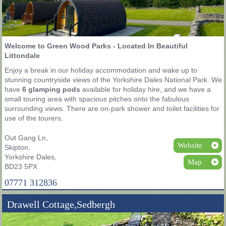
Welcome to Green Wood Parks - Located In Beautiful
Littondale
Enjoy a break in our holiday accommodation and wake up to
stunning countryside views of the Yorkshire Dales National Park. We
have
6 glamping pods
available for holiday hire, and we have a
small touring area with spacious pitches onto the fabulous
surrounding views. There are on-park shower and toilet facilities for
use of the tourers.
Out Gang Ln,
Website
Skipton,
Yorkshire Dales,
Map
BD23 5PX
07771 312836
Drawell Cottage,Sedbergh