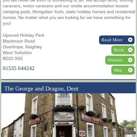
caravans, motor caravans and our onsite accommodation boasts
camping pods, Mongolian Yurts, static holiday homes and residential
homes. No matter what you are looking for we have something for
you!
Upwood Holiday Park
Read More
Blackmoor Road
Oxenhope, Keighley
Book
West Yorkshire
BD22 9SS
Website
01535 644242
Map
The George and Dragon, Dent