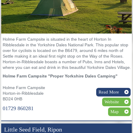
Holme Farm Campsite is situated in the heart of Horton In
Ribblesdale in the Yorkshire Dales National Park. This popular stop
over for cyclists is located on the B6479, around 6 miles north of
Settle making it an ideal first night stop on the Way of the Roses.
Horton-in-Ribblesdale boasts a number of Pubs, Inns and Hotels,
where you can eat and drink in this beautiful Yorkshire Dales Village.
Holme Farm Campsite "Proper Yorkshire Dales Camping"
Holme Farm Campsite
Read More
Horton-in-Ribblesdale
BD24 0HB
Website
01729 860281
Map
Little Seed Field, Ripon