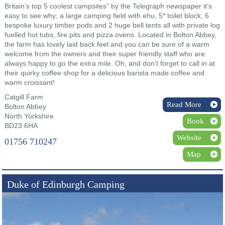
Britain’s top 5 coolest campsites” by the Telegraph newspaper it’s
easy to see why; a large camping field with ehu, 5* toilet block, 6
bespoke luxury timber pods and 2 huge bell tents all with private log
fuelled hot tubs, fire pits and pizza ovens. Located in Bolton Abbey,
the farm has lovely laid back feel and you can be sure of a warm
welcome from the owners and their super friendly staff who are
always happy to go the extra mile. Oh, and don’t forget to call in at
their quirky coffee shop for a delicious barista made coffee and
warm croissant!
Catgill Farm
Read More
Bolton Abbey
North Yorkshire
Book
BD23 6HA
Website
01756 710247
Map
Duke of Edinburgh Camping