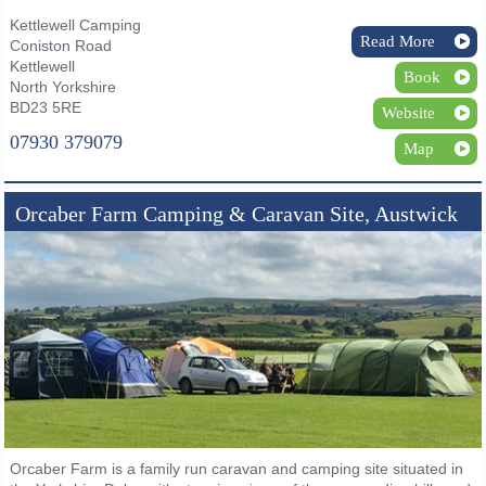
Kettlewell Camping
Read More
Coniston Road
Kettlewell
Book
North Yorkshire
BD23 5RE
Website
07930 379079
Map
Orcaber Farm Camping & Caravan Site, Austwick
Orcaber Farm is a family run caravan and camping site situated in