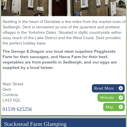
Nestling in the heart of Dentdale a few miles from the market town of
Sedbergh, Dent is renowned as one of the quaintest and prettiest
villages in the Yorkshire Dales. Situated in idyllic countryside within
easy reach of the Lake District and the West Coast, Dent provides
the perfect holiday base.
The George & Dragon use local meat suppliers Peggleside
Farm for their sausages, and Hacra Farm for their beef,
vegetables are from powells in Sedbergh, and our eggs are
supplied by a local farmer.
Main Street
Read More
Dent
Cumbria
Website
LA10 5QL
Map
01539 625256
Stackstead Farm Glamping