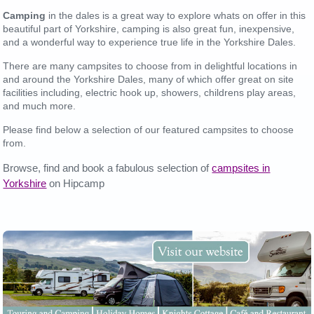
Camping
in the dales is a great way to explore whats on offer in this
beautiful part of Yorkshire, camping is also great fun, inexpensive,
and a wonderful way to experience true life in the Yorkshire Dales.
There are many campsites to choose from in delightful locations in
and around the Yorkshire Dales, many of which offer great on site
facilities including, electric hook up, showers, childrens play areas,
and much more.
Please find below a selection of our featured campsites to choose
from.
Browse, find and book a fabulous selection of
campsites in
Yorkshire
on Hipcamp