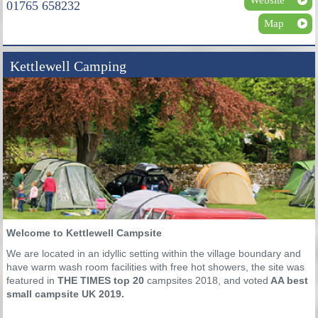
01765 658232
Map
Kettlewell Camping
Welcome to Kettlewell Campsite
We are located in an idyllic setting within the village boundary and
have warm wash room facilities with free hot showers, the site was
featured in
THE TIMES top 20
campsites 2018,
and voted
AA best
small campsite UK 2019.