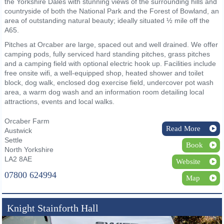
the Yorkshire Dales with stunning views of the surrounding hills and
countryside of both the National Park and the Forest of Bowland, an
area of outstanding natural beauty; ideally situated ½ mile off the
A65.
Pitches at Orcaber are large, spaced out and well drained. We offer
camping pods, fully serviced hard standing pitches, grass pitches
and a camping field with optional electric hook up. Facilities include
free onsite wifi, a well-equipped shop, heated shower and toilet
block, dog walk, enclosed dog exercise field, undercover pot wash
area, a warm dog wash and an information room detailing local
attractions, events and local walks.
Orcaber Farm
Read More
Austwick
Settle
Book
North Yorkshire
LA2 8AE
Website
07800 624994
Map
Knight Stainforth Hall