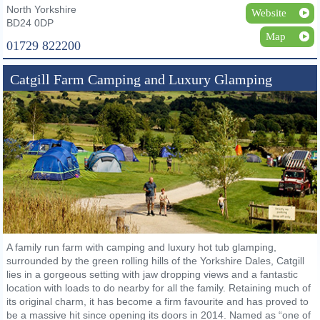
North Yorkshire
Website
BD24 0DP
Map
01729 822200
Catgill Farm Camping and Luxury Glamping
A family run farm with camping and luxury hot tub glamping,
surrounded by the green rolling hills of the Yorkshire Dales, Catgill
lies in a gorgeous setting with jaw dropping views and a fantastic
location with loads to do nearby for all the family. Retaining much of
its original charm, it has become a firm favourite and has proved to
be a massive hit since opening its doors in 2014. Named as “one of