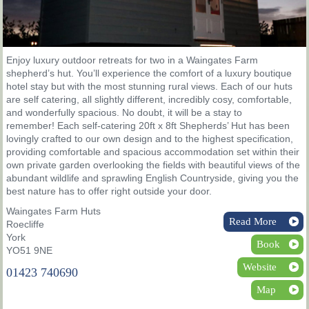
Enjoy luxury outdoor retreats for two in a Waingates Farm
shepherd’s hut. You’ll experience the comfort of a luxury boutique
hotel stay but with the most stunning rural views. Each of our huts
are self catering, all slightly different, incredibly cosy, comfortable,
and wonderfully spacious. No doubt, it will be a stay to
remember! Each self-catering 20ft x 8ft Shepherds’ Hut has been
lovingly crafted to our own design and to the highest specification,
providing comfortable and spacious accommodation set within their
own private garden overlooking the fields with beautiful views of the
abundant wildlife and sprawling English Countryside, giving you the
best nature has to offer right outside your door.
Waingates Farm Huts
Read More
Roecliffe
York
Book
YO51 9NE
Website
01423 740690
Map