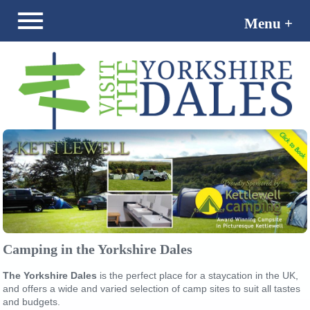
Menu +
Menu -
Camping in the Yorkshire Dales
The Yorkshire Dales
is the perfect place for a staycation in the UK,
and offers a wide and varied selection of camp sites to suit all tastes
and budgets.