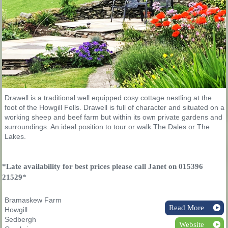
Drawell is a traditional well equipped cosy cottage nestling at the
foot of the Howgill Fells. Drawell is full of character and situated on a
working sheep and beef farm but within its own private gardens and
surroundings. An ideal position to tour or walk The Dales or The
Lakes.
*Late availability for best prices please call Janet on 015396
21529*
Bramaskew Farm
Read More
Howgill
Sedbergh
Website