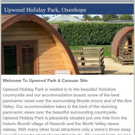
Upwood Holiday Park, Oxenhope
Welcome To Upwood Park & Caravan Site
Upwood Holiday Park is nestled in to the beautiful Yorkshire
countryside and our accommodation boasts some of the best
panoramic views over the surrounding Bronte moors and of the Aire
Valley. Our accommodation takes in the best of the stunning
panoramic views over the beautiful surrounding countryside.
Upwood Holiday Park is pleasantly situated just one mile from the
historic Brontë village of Haworth and the Worth Valley steam
railway. With many other local attractions only a stone’s throw away
you will never be short of something to do. We accept tents, touring