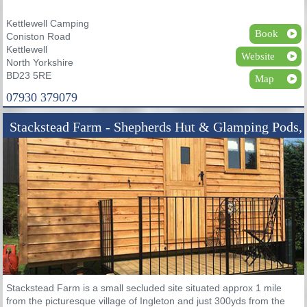
Kettlewell Camping
Book
Coniston Road
Kettlewell
Website
North Yorkshire
BD23 5RE
Map
07930 379079
Stackstead Farm - Shepherds Hut & Glamping Pods,
Ingleton
Stackstead Farm is a small secluded site situated approx 1 mile
from the picturesque village of Ingleton and just 300yds from the