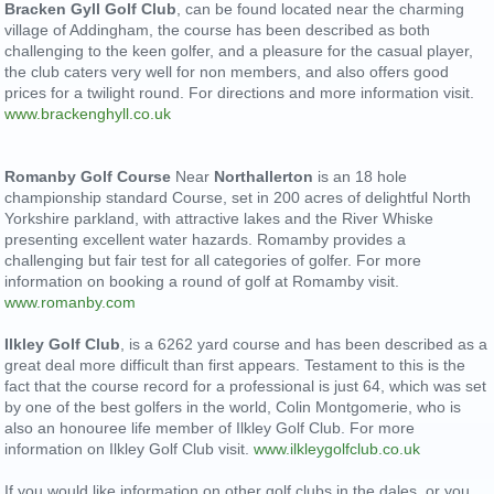
Bracken Gyll Golf Club
,
can be found located near the charming
village of Addingham, the course has been described as both
challenging to the keen golfer, and a pleasure for the casual player,
the club caters very well for non members, and also offers good
prices for a twilight round. For directions and more information visit.
www.brackenghyll.co.uk
Romanby Golf Course
Near
Northallerton
is an 18 hole
championship standard Course, set in 200 acres of delightful North
Yorkshire parkland, with attractive lakes and the River Whiske
presenting excellent water hazards. Romamby provides a
challenging but fair test for all categories of golfer. For more
information on booking a round of golf at Romamby visit.
www.romanby.com
Ilkley Golf Club
, is a 6262 yard course and has been described as a
great deal more difficult than first appears. Testament to this is the
fact that the course record for a professional is just 64, which was set
by one of the best golfers in the world, Colin Montgomerie, who is
also an honouree life member of Ilkley Golf Club. For more
information on Ilkley Golf Club visit.
www.ilkleygolfclub.co.uk
If you would like information on other golf clubs in the dales, or you