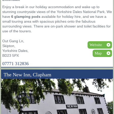
Enjoy a break in our holiday accommodation and wake up to
stunning countryside views of the Yorkshire Dales National Park. We
have
6 glamping pods
available for holiday hire, and we have a
small touring area with spacious pitches onto the fabulous
surrounding views. There are on-park shower and toilet facilities for
use of the tourers.
Out Gang Ln,
Website
Skipton,
Yorkshire Dales,
Map
BD23 5PX
07771 312836
The New Inn, Clapham