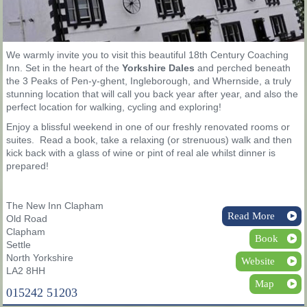
We warmly invite you to visit this beautiful 18th Century Coaching
Inn. Set in the heart of the
Yorkshire Dales
and perched beneath
the 3 Peaks of Pen-y-ghent, Ingleborough, and Whernside, a truly
stunning location that will call you back year after year, and also the
perfect location for walking, cycling and exploring!
Enjoy a blissful weekend in one of our freshly renovated rooms or
suites. Read a book, take a relaxing (or strenuous) walk and then
kick back with a glass of wine or pint of real ale whilst dinner is
prepared!
The New Inn Clapham
Read More
Old Road
Clapham
Book
Settle
North Yorkshire
Website
LA2 8HH
Map
015242 51203