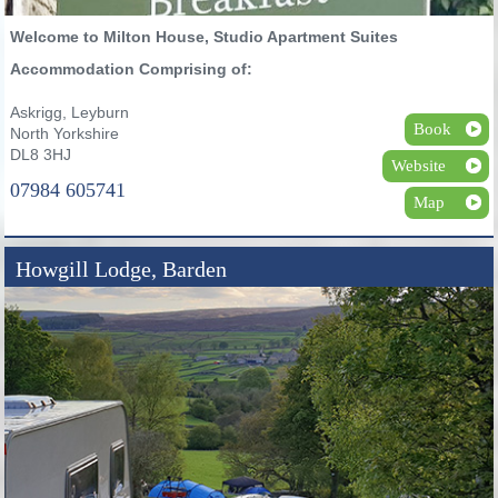
Welcome to Milton House, Studio Apartment Suites
Accommodation Comprising of:
Askrigg, Leyburn
Book
North Yorkshire
DL8 3HJ
Website
07984 605741
Map
Howgill Lodge, Barden