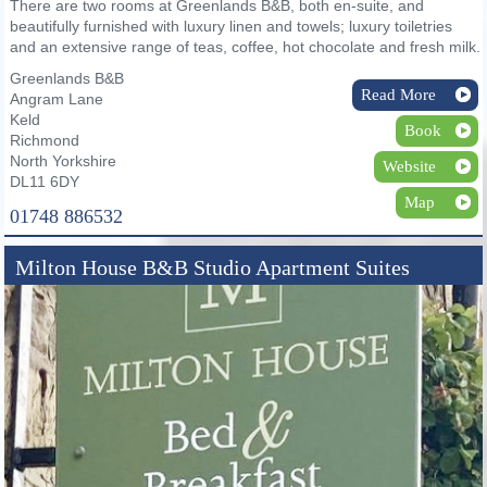
There are two rooms at Greenlands B&B, both en-suite, and
beautifully furnished with luxury linen and towels; luxury toiletries
and an extensive range of teas, coffee, hot chocolate and fresh milk.
Greenlands B&B
Read More
Angram Lane
Keld
Book
Richmond
North Yorkshire
Website
DL11 6DY
Map
01748 886532
Milton House B&B Studio Apartment Suites