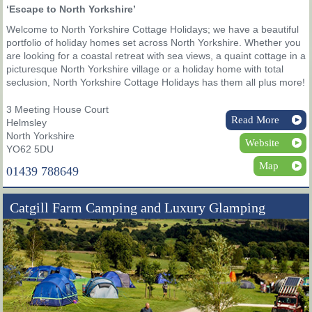
‘Escape to North Yorkshire’
Welcome to North Yorkshire Cottage Holidays; we have a beautiful
portfolio of holiday homes set across North Yorkshire. Whether you
are looking for a coastal retreat with sea views, a quaint cottage in a
picturesque North Yorkshire village or a holiday home with total
seclusion, North Yorkshire Cottage Holidays has them all plus more!
3 Meeting House Court
Read More
Helmsley
North Yorkshire
Website
YO62 5DU
Map
01439 788649
Catgill Farm Camping and Luxury Glamping