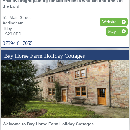
Free overnight parking for MotorHomes who eat and drink at
the Lord
51, Main Street
Website
Addingham
Ilkley
Map
LS29 0PD
07394 817055
Bay Horse Farm Holiday Cottages
Welcome to Bay Horse Farm Holiday Cottages