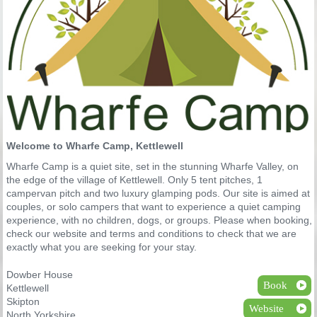
Welcome to Wharfe Camp, Kettlewell
Wharfe Camp is a quiet site, set in the stunning Wharfe Valley, on
the edge of the village of Kettlewell. Only 5 tent pitches, 1
campervan pitch and two luxury glamping pods. Our site is aimed at
couples, or solo campers that want to experience a quiet camping
experience, with no children, dogs, or groups. Please when booking,
check our website and terms and conditions to check that we are
exactly what you are seeking for your stay.
Dowber House
Book
Kettlewell
Skipton
Website
North Yorkshire