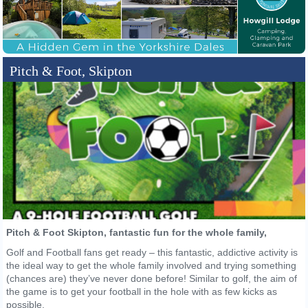
Pitch & Foot, Skipton
Pitch & Foot Skipton, fantastic fun for the whole family,
Golf and Football fans get ready – this fantastic, addictive activity is
the ideal way to get the whole family involved and trying something
(chances are) they’ve never done before! Similar to golf, the aim of
the game is to get your football in the hole with as few kicks as
possible.