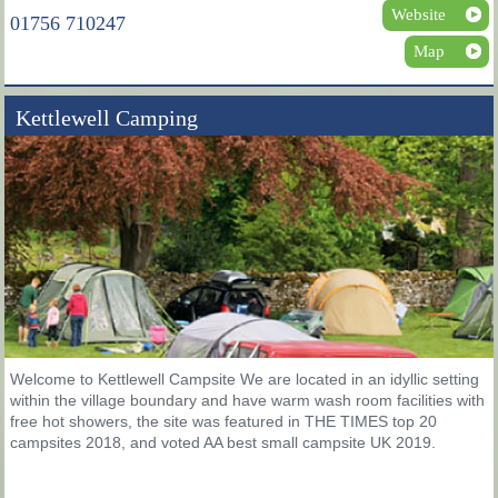
Website
01756 710247
Map
Kettlewell Camping
Welcome to Kettlewell Campsite We are located in an idyllic setting
within the village boundary and have warm wash room facilities with
free hot showers, the site was featured in THE TIMES top 20
campsites 2018, and voted AA best small campsite UK 2019.