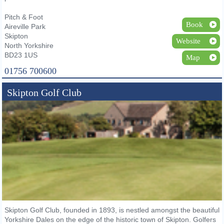
Pitch & Foot
Book
Aireville Park
Skipton
Website
North Yorkshire
BD23 1US
Map
01756 700600
Skipton Golf Club
Skipton Golf Club, founded in 1893, is nestled amongst the beautiful
Yorkshire Dales on the edge of the historic town of Skipton. Golfers