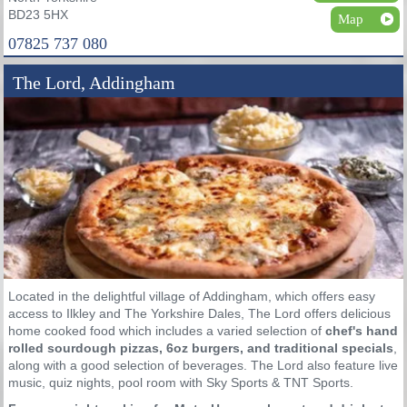
BD23 5HX
Map
07825 737 080
The Lord, Addingham
Located in the delightful village of Addingham, which offers easy
access to Ilkley and The Yorkshire Dales, The Lord offers delicious
home cooked food which includes a varied selection of
chef's hand
rolled sourdough pizzas, 6oz burgers, and traditional specials
,
along with a good selection of beverages. The Lord also feature live
music, quiz nights, pool room with Sky Sports & TNT Sports.