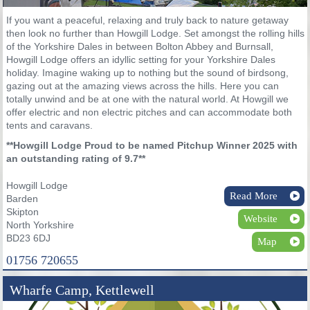
If you want a peaceful, relaxing and truly back to nature getaway
then look no further than Howgill Lodge. Set amongst the rolling hills
of the Yorkshire Dales in between Bolton Abbey and Burnsall,
Howgill Lodge offers an idyllic setting for your Yorkshire Dales
holiday. Imagine waking up to nothing but the sound of birdsong,
gazing out at the amazing views across the hills. Here you can
totally unwind and be at one with the natural world. At Howgill we
offer electric and non electric pitches and can accommodate both
tents and caravans.
**Howgill Lodge Proud to be named Pitchup Winner 2025 with
an outstanding rating of 9.7**
Howgill Lodge
Read More
Barden
Skipton
Website
North Yorkshire
BD23 6DJ
Map
01756 720655
Wharfe Camp, Kettlewell