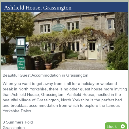
Ashfield House, Grassington
Beautiful Guest Accommodation in Grassington
When you want to get away from it all for a holiday or weekend
break in North Yorkshire, there is no other guest house more inviting
than Ashfield House, Grassington. Ashfield House, nestled in the
beautiful village of Grassington, North Yorkshire is the perfect bed
and breakfast accommodation from which to explore the famous
Yorkshire Dales.
3 Summers Fold
Book
Grassington