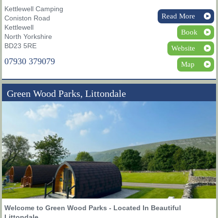
Kettlewell Camping
Read More
Coniston Road
Kettlewell
Book
North Yorkshire
BD23 5RE
Website
07930 379079
Map
Green Wood Parks, Littondale
Welcome to Green Wood Parks - Located In Beautiful
Littondale