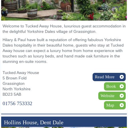
Welcome to Tucked Away House, luxurious guest accommodation in
the delightful Yorkshire Dales village of Grassington.
Hilary & Paul have built a reputation of offering fabulous Yorkshire
Dales hospitality in their beautiful home, guests who stay at Tucked
Away house can expect a luxury home from home experience with
touches such as luxury beds, and hand made oak furniture in the
stunning en-suite rooms.
Tucked Away House
Read More
5 Brown Fold
Grassington
Book
North Yorkshire
BD23 5AB
Website
01756 753332
Map
Hollins House, Dent Dale