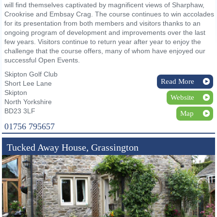
will find themselves captivated by magnificent views of Sharphaw,
Crookrise and Embsay Crag. The course continues to win accolades
for its presentation from both members and visitors thanks to an
ongoing program of development and improvements over the last
few years. Visitors continue to return year after year to enjoy the
challenge that the course offers, many of whom have enjoyed our
successful Open Events.
Skipton Golf Club
Read More
Short Lee Lane
Skipton
Website
North Yorkshire
BD23 3LF
Map
01756 795657
Tucked Away House, Grassington