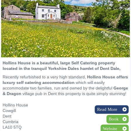
Hollins House is a beautiful, large Self Catering property
located in the tranquil Yorkshire Dales hamlet of Dent Dale,
Recently refurbished to a very high standard,
Hollins House offers
luxury self catering accommodation
which will easily
accommodate two families, run and owned by the delightful
George
& Dragon
village pub in Dent this property is quite simply stunning!
Hollins House
Read More
Cowgill
Dent
Book
Cumbria
LA10 5TQ
Website