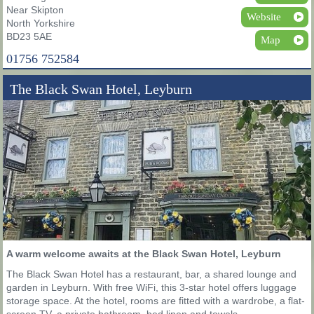
Near Skipton
Website
North Yorkshire
BD23 5AE
Map
01756 752584
The Black Swan Hotel, Leyburn
A warm welcome awaits at the Black Swan Hotel, Leyburn
The Black Swan Hotel has a restaurant, bar, a shared lounge and
garden in Leyburn. With free WiFi, this 3-star hotel offers luggage
storage space. At the hotel, rooms are fitted with a wardrobe, a flat-