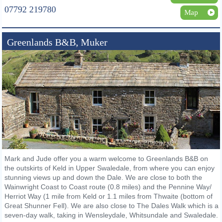
07792 219780
Map
Greenlands B&B, Muker
Mark and Jude offer you a warm welcome to Greenlands B&B on
the outskirts of Keld in Upper Swaledale, from where you can enjoy
stunning views up and down the Dale. We are close to both the
Wainwright Coast to Coast route (0.8 miles) and the Pennine Way/
Herriot Way (1 mile from Keld or 1.1 miles from Thwaite (bottom of
Great Shunner Fell). We are also close to The Dales Walk which is a
seven-day walk, taking in Wensleydale, Whitsundale and Swaledale.