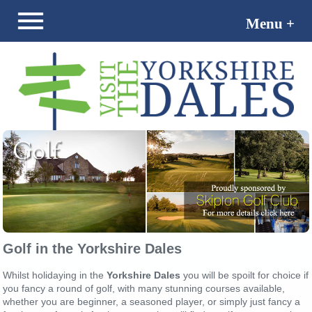
Menu +
Menu -
Golf in the Yorkshire Dales
Whilst holidaying in the
Yorkshire Dales
you will be spoilt for choice if
you fancy a round of golf, with many stunning courses available,
whether you are beginner, a seasoned player, or simply just fancy a