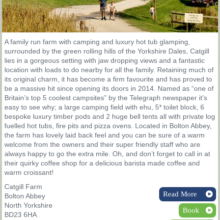
A family run farm with camping and luxury hot tub glamping,
surrounded by the green rolling hills of the Yorkshire Dales, Catgill
lies in a gorgeous setting with jaw dropping views and a fantastic
location with loads to do nearby for all the family. Retaining much of
its original charm, it has become a firm favourite and has proved to
be a massive hit since opening its doors in 2014. Named as “one of
Britain’s top 5 coolest campsites” by the Telegraph newspaper it’s
easy to see why; a large camping field with ehu, 5* toilet block, 6
bespoke luxury timber pods and 2 huge bell tents all with private log
fuelled hot tubs, fire pits and pizza ovens. Located in Bolton Abbey,
the farm has lovely laid back feel and you can be sure of a warm
welcome from the owners and their super friendly staff who are
always happy to go the extra mile. Oh, and don’t forget to call in at
their quirky coffee shop for a delicious barista made coffee and
warm croissant!
Catgill Farm
Read More
Bolton Abbey
North Yorkshire
Book
BD23 6HA