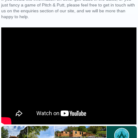
just fancy a game of Pitch & Putt, please feel free to get in touch with
us on the enquiries section of our site, and we will be more than
happy to help.