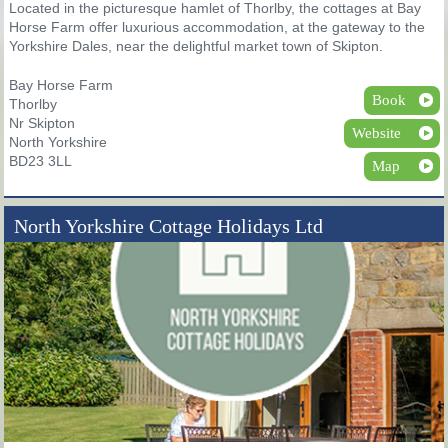
Located in the picturesque hamlet of Thorlby, the cottages at Bay
Horse Farm offer luxurious accommodation, at the gateway to the
Yorkshire Dales, near the delightful market town of Skipton.
Bay Horse Farm
Book
Thorlby
Nr Skipton
Website
North Yorkshire
BD23 3LL
Map
North Yorkshire Cottage Holidays Ltd