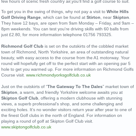
few hours of scenic fresh country air,you’ll find a golf course to suit.
To get you in the swing of things, why not pay a visit to
White Hills
Golf Driving Range
, which can be found at
Stirton
, near
Skipton
.
They have 12 bays, are open from 9am Monday – Friday, and 9am –
8pm weekends. You can test you're driving skills with 60 balls from
just £2.80, for more information telephone 01756 793325.
Richmond Golf Club
is set on the outskirts of the cobbled market
town of Richmond, North Yorkshire, an area of outstanding natural
beauty, with easy access to the course from the A1 motorway. Your
round will hopefully get off to the perfect start with an opening par 5
hole to get you warmed up. For more information on Richmond Golfs
Course visit.
www.richmondyorksgolfclub.co.uk
Just on the outskirts of “
The Gateway To The Dales
” market town of
Skipton
, a warm, and friendly Yorkshire welcome awaits you at
Skipton Golf Club
, offering a modern clubhouse with stunning
views, a superb professional’s shop, and some challenging and
exciting holes. It’s no wonder visitors return year after year to one of
the finest Golf clubs in the north of England. For information on
playing a round of golf at Skipton Golf Club visit.
www.skiptongolfclub.co.uk