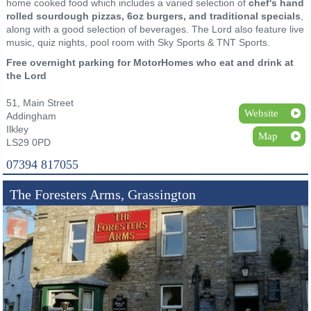
home cooked food which includes a varied selection of
chef's hand
rolled sourdough pizzas, 6oz burgers, and traditional specials
,
along with a good selection of beverages. The Lord also feature live
music, quiz nights, pool room with Sky Sports & TNT Sports.
Free overnight parking for MotorHomes who eat and drink at
the Lord
51, Main Street
Website
Addingham
Ilkley
Map
LS29 0PD
07394 817055
The Foresters Arms, Grassington