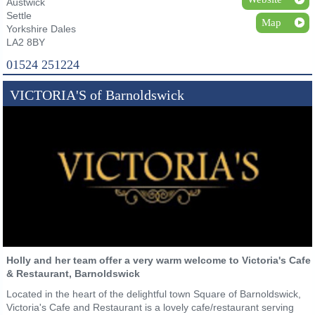
Austwick
Settle
Map
Yorkshire Dales
LA2 8BY
01524 251224
VICTORIA'S of Barnoldswick
Holly and her team offer a very warm welcome to Victoria's Cafe
& Restaurant, Barnoldswick
Located in the heart of the delightful town Square of Barnoldswick,
Victoria's Cafe and Restaurant is a lovely cafe/restaurant serving