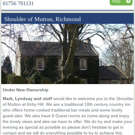
Map
01756 701131
Shoulder of Mutton, Richmond
Under New Ownership
Mark, Lyndsay and staff
would like to welcome you to the Shoulder
of Mutton at Kirby Hill. We are a traditional 18th century country inn
who offers home-cooked traditional bar meals and some lovely
guest ales. We also have 6 Guest rooms so come along and enjoy
the lovely views and ales we have to offer. We do try and make your
evening as special as possible so please don't hesitate to get in
contact and we will do everything possible to try to achieve this.