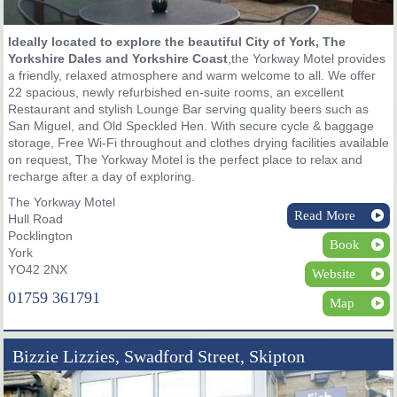
Ideally located to explore the beautiful City of York, The
Yorkshire Dales and Yorkshire Coast
,the Yorkway Motel provides
a friendly, relaxed atmosphere and warm welcome to all. We offer
22 spacious, newly refurbished en-suite rooms, an excellent
Restaurant and stylish Lounge Bar serving quality beers such as
San Miguel, and Old Speckled Hen. With secure cycle & baggage
storage, Free Wi-Fi throughout and clothes drying facilities available
on request, The Yorkway Motel is the perfect place to relax and
recharge after a day of exploring.
The Yorkway Motel
Read More
Hull Road
Pocklington
Book
York
YO42 2NX
Website
01759 361791
Map
Bizzie Lizzies, Swadford Street, Skipton