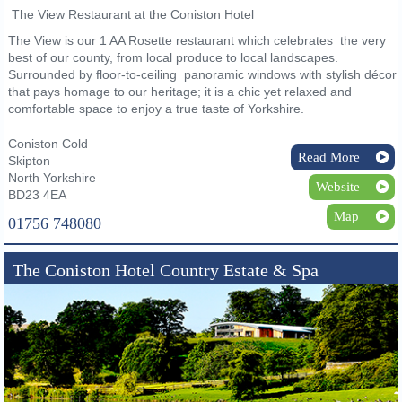
The View Restaurant at the Coniston Hotel
The View is our 1 AA Rosette restaurant which celebrates the very
best of our county, from local produce to local landscapes.
Surrounded by floor-to-ceiling panoramic windows with stylish décor
that pays homage to our heritage; it is a chic yet relaxed and
comfortable space to enjoy a true taste of Yorkshire.
Coniston Cold
Read More
Skipton
North Yorkshire
Website
BD23 4EA
Map
01756 748080
The Coniston Hotel Country Estate & Spa