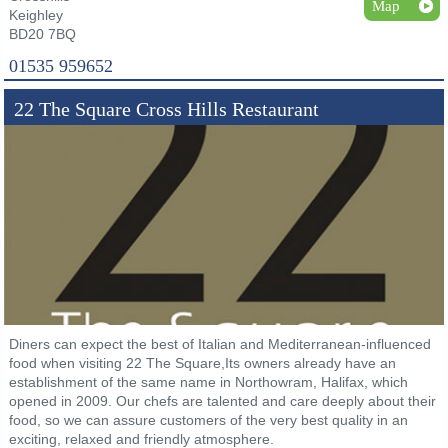
Map
Keighley
BD20 7BQ
01535 959652
22 The Square Cross Hills Restaurant
Diners can expect the best of Italian and Mediterranean-influenced
food when visiting 22 The Square,Its owners already have an
establishment of the same name in Northowram, Halifax, which
opened in 2009. Our chefs are talented and care deeply about their
food, so we can assure customers of the very best quality in an
exciting, relaxed and friendly atmosphere.