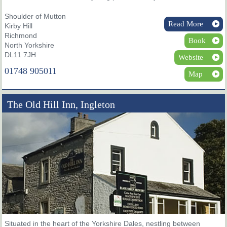
Shoulder of Mutton
Read More
Kirby Hill
Richmond
Book
North Yorkshire
DL11 7JH
Website
01748 905011
Map
The Old Hill Inn, Ingleton
Situated in the heart of the Yorkshire Dales, nestling between