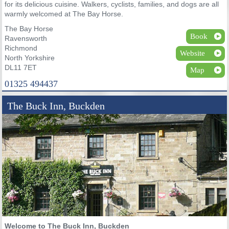
for its delicious cuisine. Walkers, cyclists, families, and dogs are all
warmly welcomed at The Bay Horse.
The Bay Horse
Book
Ravensworth
Richmond
Website
North Yorkshire
DL11 7ET
Map
01325 494437
The Buck Inn, Buckden
Welcome to The Buck Inn, Buckden