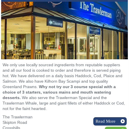
We only use locally sourced ingredients from reputable suppliers
and all our food is cooked to order and therefore is served piping
hot. We have delivered on a daily basis Haddock, Cod, Plaice and
Salmon. We also have Kilhorn Bay Scampi and top quality
Greenland Prawns.
Why not try our 3 course special with a
choice of 3 starters, various mains and mouth watering
desserts.
We also serve the Trawlerman Special and the
Trawlerman Whale, large and giant fillets of either Haddock or Cod,
not for the faint hearted.
The Trawlerman
Read More
Skipton Road
Crosshills