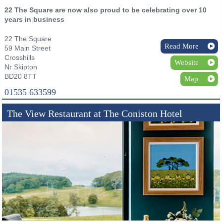
22 The Square are now also proud to be celebrating over 10
years in business
22 The Square
Read More
59 Main Street
Crosshills
Website
Nr Skipton
BD20 8TT
Map
01535 633599
The View Restaurant at The Coniston Hotel