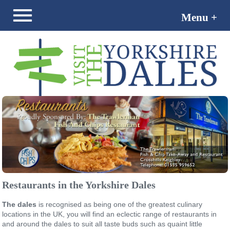
Menu +
Menu -
Restaurants in the Yorkshire Dales
The dales
is recognised as being one of the greatest culinary
locations in the UK, you will find an eclectic range of restaurants in
and around the dales to suit all taste buds such as quaint little