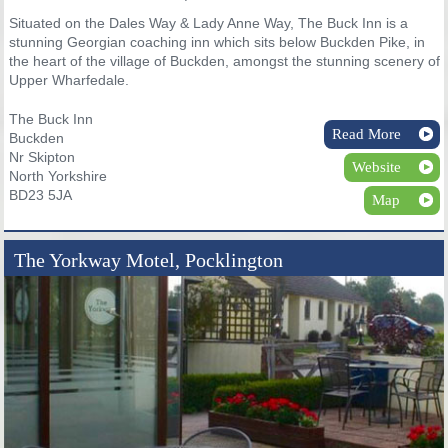
Situated on the Dales Way & Lady Anne Way, The Buck Inn is a
stunning Georgian coaching inn which sits below Buckden Pike, in
the heart of the village of Buckden, amongst the stunning scenery of
Upper Wharfedale.
The Buck Inn
Read More
Buckden
Nr Skipton
Website
North Yorkshire
BD23 5JA
Map
The Yorkway Motel, Pocklington