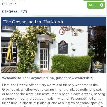
DL8 3SR
Map
01969 663775
The Greyhound Inn, Hackforth
Welcome to The Greyhound Inn, (under new ownership)
Liam and Debbie offer a very warm and friendly welcome to the
Greyhound, whether you're calling in for a drink, something to eat,
or to spend the night. Our restaurant is open 7 days a week, serving
a range of freshly prepared meals – whether it’s something light at
lunch time, a classic pub dish or one of our tasty seasonal specials,