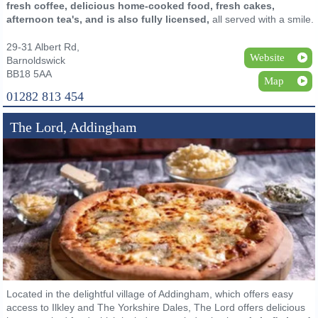
fresh coffee, delicious home-cooked food, fresh cakes,
afternoon tea's, and is also fully licensed,
all served with a smile.
29-31 Albert Rd,
Website
Barnoldswick
BB18 5AA
Map
01282 813 454
The Lord, Addingham
Located in the delightful village of Addingham, which offers easy
access to Ilkley and The Yorkshire Dales, The Lord offers delicious