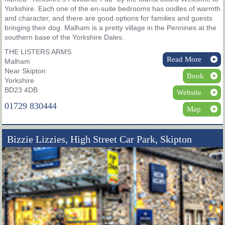
Yorkshire. Each one of the en-suite bedrooms has oodles of warmth
and character, and there are good options for families and guests
bringing their dog. Malham is a pretty village in the Pennines at the
southern base of the Yorkshire Dales.
THE LISTERS ARMS
Read More
Malham
Near Skipton
Book
Yorkshire
BD23 4DB
Website
01729 830444
Map
Bizzie Lizzies, High Street Car Park, Skipton