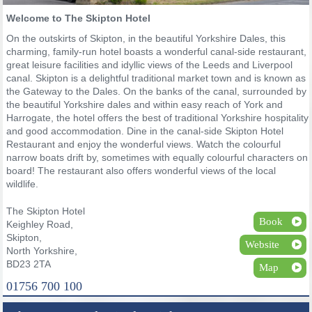
Welcome to The Skipton Hotel
On the outskirts of Skipton, in the beautiful Yorkshire Dales, this
charming, family-run hotel boasts a wonderful canal-side restaurant,
great leisure facilities and idyllic views of the Leeds and Liverpool
canal. Skipton is a delightful traditional market town and is known as
the Gateway to the Dales. On the banks of the canal, surrounded by
the beautiful Yorkshire dales and within easy reach of York and
Harrogate, the hotel offers the best of traditional Yorkshire hospitality
and good accommodation. Dine in the canal-side Skipton Hotel
Restaurant and enjoy the wonderful views. Watch the colourful
narrow boats drift by, sometimes with equally colourful characters on
board! The restaurant also offers wonderful views of the local
wildlife.
The Skipton Hotel
Book
Keighley Road,
Skipton,
Website
North Yorkshire,
BD23 2TA
Map
01756 700 100