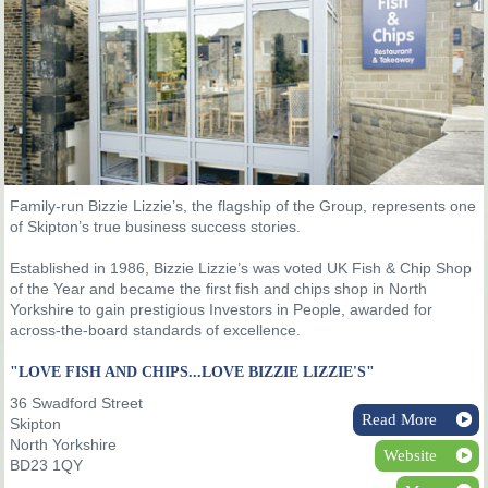
Family-run Bizzie Lizzie’s, the flagship of the Group, represents one
of Skipton’s true business success stories.
Established in 1986, Bizzie Lizzie’s was voted UK Fish & Chip Shop
of the Year and became the first fish and chips shop in North
Yorkshire to gain prestigious Investors in People, awarded for
across-the-board standards of excellence.
"LOVE FISH AND CHIPS...LOVE BIZZIE LIZZIE'S"
36 Swadford Street
Read More
Skipton
North Yorkshire
Website
BD23 1QY