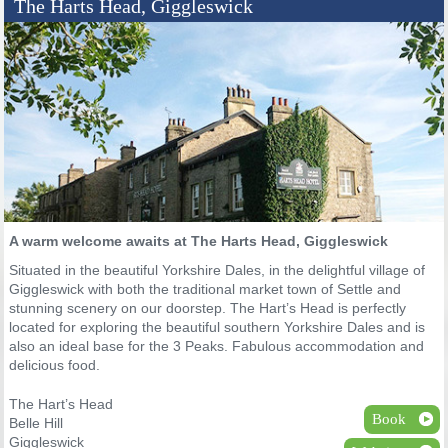
The Harts Head, Giggleswick
A warm welcome awaits at The Harts Head, Giggleswick
Situated in the beautiful Yorkshire Dales, in the delightful village of
Giggleswick with both the traditional market town of Settle and
stunning scenery on our doorstep. The Hart’s Head is perfectly
located for exploring the beautiful southern Yorkshire Dales and is
also an ideal base for the 3 Peaks. Fabulous accommodation and
delicious food.
The Hart’s Head
Book
Belle Hill
Giggleswick