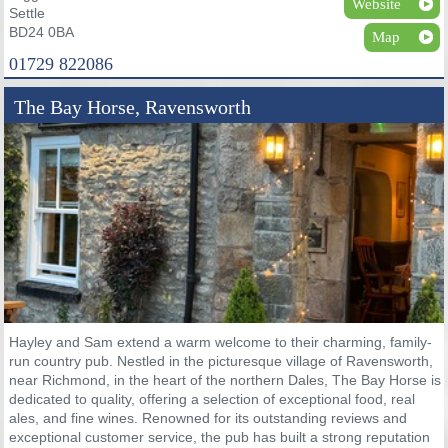
Website
Settle
BD24 0BA
Map
01729 822086
The Bay Horse, Ravensworth
Hayley and Sam extend a warm welcome to their charming, family-
run country pub. Nestled in the picturesque village of Ravensworth,
near Richmond, in the heart of the northern Dales, The Bay Horse is
dedicated to quality, offering a selection of exceptional food, real
ales, and fine wines. Renowned for its outstanding reviews and
exceptional customer service, the pub has built a strong reputation