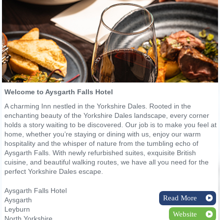
Welcome to Aysgarth Falls Hotel
A charming Inn nestled in the Yorkshire Dales. Rooted in the
enchanting beauty of the Yorkshire Dales landscape, every corner
holds a story waiting to be discovered. Our job is to make you feel at
home, whether you’re staying or dining with us, enjoy our warm
hospitality and the whisper of nature from the tumbling echo of
Aysgarth Falls. With newly refurbished suites, exquisite British
cuisine, and beautiful walking routes, we have all you need for the
perfect Yorkshire Dales escape.
Aysgarth Falls Hotel
Read More
Aysgarth
Leyburn
Website
North Yorkshire