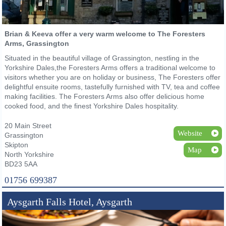
Brian & Keeva offer a very warm welcome to The Foresters
Arms, Grassington
Situated in the beautiful village of Grassington, nestling in the
Yorkshire Dales,the Foresters Arms offers a traditional welcome to
visitors whether you are on holiday or business, The Foresters offer
delightful ensuite rooms, tastefully furnished with TV, tea and coffee
making facilities. The Foresters Arms also offer delicious home
cooked food, and the finest Yorkshire Dales hospitality.
20 Main Street
Website
Grassington
Skipton
Map
North Yorkshire
BD23 5AA
01756 699387
Aysgarth Falls Hotel, Aysgarth