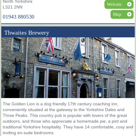
North Yorkshire
Website
LS21 2NN
Map
01943 880530
Thwaites Brewery
The Golden Lion is a dog friendly 17th century coaching inn,
conveniently situated at the gateway to the Yorkshire Dales and
Three Peaks. This country pub is popular with lovers of the great
outdoors, and those who appreciate a homemade pie, a pint and
traditional Yorkshire hospitality. They have 14 comfortable, cosy and
inviting en-suite bedrooms.