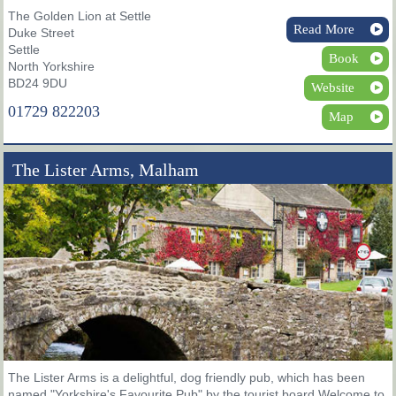
The Golden Lion at Settle
Read More
Duke Street
Settle
Book
North Yorkshire
BD24 9DU
Website
01729 822203
Map
The Lister Arms, Malham
The Lister Arms is a delightful, dog friendly pub, which has been
named "Yorkshire's Favourite Pub" by the tourist board Welcome to