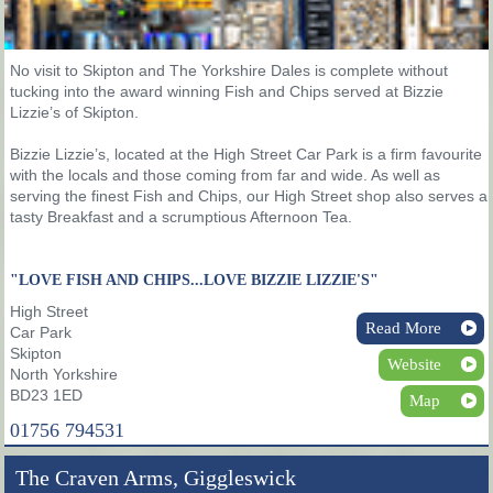
No visit to Skipton and The Yorkshire Dales is complete without
tucking into the award winning Fish and Chips served at Bizzie
Lizzie’s of Skipton.
Bizzie Lizzie’s, located at the High Street Car Park is a firm favourite
with the locals and those coming from far and wide. As well as
serving the finest Fish and Chips, our High Street shop also serves a
tasty Breakfast and a scrumptious Afternoon Tea.
"LOVE FISH AND CHIPS...LOVE BIZZIE LIZZIE'S"
High Street
Read More
Car Park
Skipton
Website
North Yorkshire
BD23 1ED
Map
01756 794531
The Craven Arms, Giggleswick