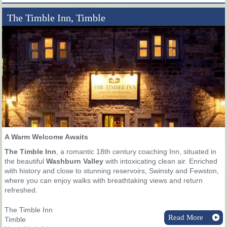
The Timble Inn, Timble
A Warm Welcome Awaits
The Timble Inn
, a romantic 18th century coaching Inn, situated in
the beautiful
Washburn Valley
with intoxicating clean air. Enriched
with history and close to stunning reservoirs, Swinsty and Fewston,
where you can enjoy walks with breathtaking views and return
refreshed.
The Timble Inn
Read More
Timble