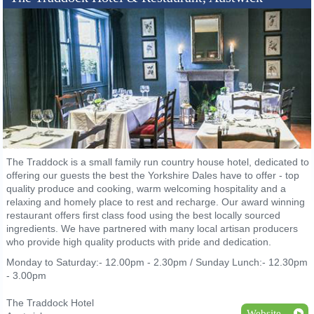
The Traddock is a small family run country house hotel, dedicated to
offering our guests the best the Yorkshire Dales have to offer - top
quality produce and cooking, warm welcoming hospitality and a
relaxing and homely place to rest and recharge. Our award winning
restaurant offers first class food using the best locally sourced
ingredients. We have partnered with many local artisan producers
who provide high quality products with pride and dedication.
Monday to Saturday:- 12.00pm - 2.30pm / Sunday Lunch:- 12.30pm
- 3.00pm
The Traddock Hotel
Website