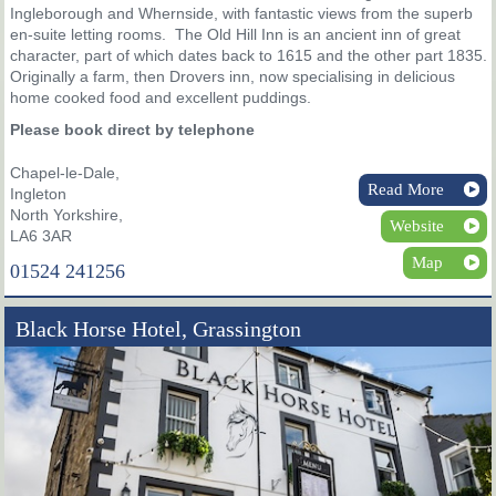
Ingleborough and Whernside, with fantastic views from the superb
en-suite letting rooms. The Old Hill Inn is an ancient inn of great
character, part of which dates back to 1615 and the other part 1835.
Originally a farm, then Drovers inn, now specialising in delicious
home cooked food and excellent puddings.
Please book direct by telephone
Chapel-le-Dale,
Read More
Ingleton
North Yorkshire,
Website
LA6 3AR
Map
01524 241256
Black Horse Hotel, Grassington