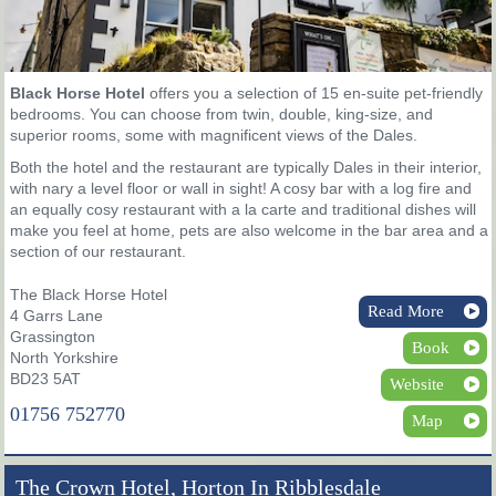
Black Horse Hotel
offers you a selection of 15 en-suite pet-friendly
bedrooms. You can choose from twin, double, king-size, and
superior rooms, some with magnificent views of the Dales.
Both the hotel and the restaurant are typically Dales in their interior,
with nary a level floor or wall in sight! A cosy bar with a log fire and
an equally cosy restaurant with a la carte and traditional dishes will
make you feel at home, pets are also welcome in the bar area and a
section of our restaurant.
The Black Horse Hotel
Read More
4 Garrs Lane
Grassington
Book
North Yorkshire
BD23 5AT
Website
01756 752770
Map
The Crown Hotel, Horton In Ribblesdale