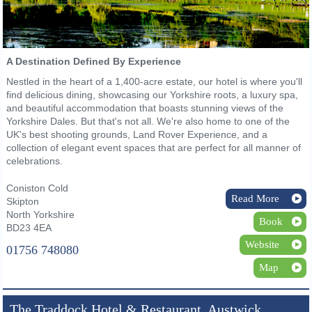
A Destination Defined By Experience
Nestled in the heart of a 1,400-acre estate, our hotel is where you'll
find delicious dining, showcasing our Yorkshire roots, a luxury spa,
and beautiful accommodation that boasts stunning views of the
Yorkshire Dales. But that's not all. We're also home to one of the
UK's best shooting grounds, Land Rover Experience, and a
collection of elegant event spaces that are perfect for all manner of
celebrations.
Coniston Cold
Read More
Skipton
North Yorkshire
Book
BD23 4EA
Website
01756 748080
Map
The Traddock Hotel & Restaurant, Austwick