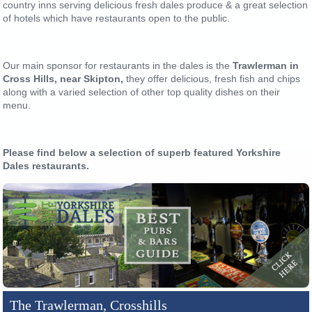
country inns serving delicious fresh dales produce & a great selection
of hotels which have restaurants open to the public.
Our main sponsor for restaurants in the dales is the
Trawlerman in
Cross Hills, near Skipton,
they offer delicious, fresh fish and chips
along with a varied selection of other top quality dishes on their
menu.
Please find below a selection of superb featured Yorkshire
Dales restaurants.
The Trawlerman, Crosshills