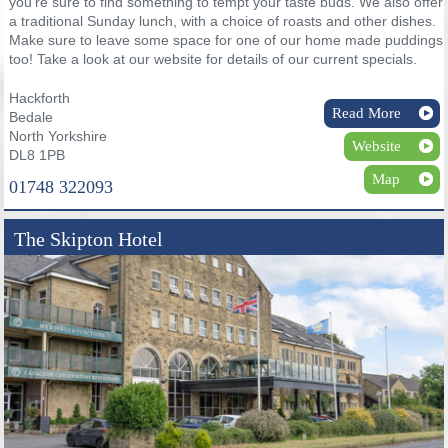
you’re sure to find something to tempt your taste buds. We also offer
a traditional Sunday lunch, with a choice of roasts and other dishes.
Make sure to leave some space for one of our home made puddings
too! Take a look at our website for details of our current specials.
Hackforth
Read More
Bedale
North Yorkshire
Website
DL8 1PB
Map
01748 322093
The Skipton Hotel