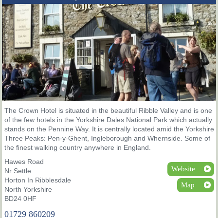
The Crown Hotel is situated in the beautiful Ribble Valley and is one
of the few hotels in the Yorkshire Dales National Park which actually
stands on the Pennine Way. It is centrally located amid the Yorkshire
Three Peaks: Pen-y-Ghent, Ingleborough and Whernside. Some of
the finest walking country anywhere in England.
Hawes Road
Website
Nr Settle
Horton In Ribblesdale
Map
North Yorkshire
BD24 0HF
01729 860209