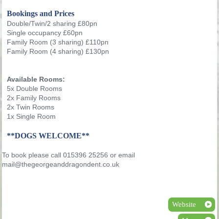
Bookings and Prices
Double/Twin/2 sharing £80pn
Single occupancy £60pn
Family Room (3 sharing) £110pn
Family Room (4 sharing) £130pn
Available Rooms:
5x Double Rooms
2x Family Rooms
2x Twin Rooms
1x Single Room
**DOGS WELCOME**
To book please call 015396 25256 or email
mail@thegeorgeanddragondent.co.uk
Website