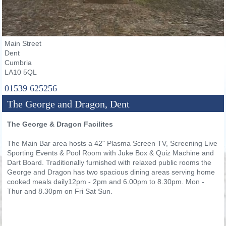
Main Street
Dent
Cumbria
LA10 5QL
01539 625256
The George and Dragon, Dent
The George & Dragon Facilites
The Main Bar area hosts a 42" Plasma Screen TV, Screening Live
Sporting Events & Pool Room with Juke Box & Quiz Machine and
Dart Board. Traditionally furnished with relaxed public rooms the
George and Dragon has two spacious dining areas serving home
cooked meals daily12pm - 2pm and 6.00pm to 8.30pm. Mon -
Thur and 8.30pm on Fri Sat Sun.