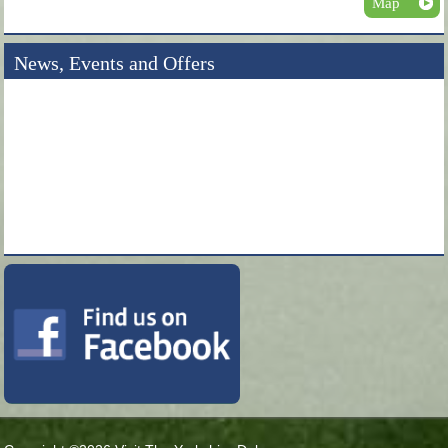
Map
News, Events and Offers