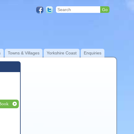
s
Towns & Villages
Yorkshire Coast
Enquiries
Book