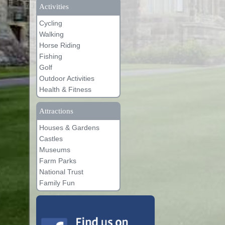
Activities
Cycling
Walking
Horse Riding
Fishing
Golf
Outdoor Activities
Health & Fitness
Attractions
Houses & Gardens
Castles
Museums
Farm Parks
National Trust
Family Fun