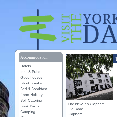
Accommodation
Hotels
Inns & Pubs
Guesthouses
Short Breaks
Bed & Breakfast
Farm Holidays
Self-Catering
The New Inn Clapham
Bunk Barns
Old Road
Camping
Clapham