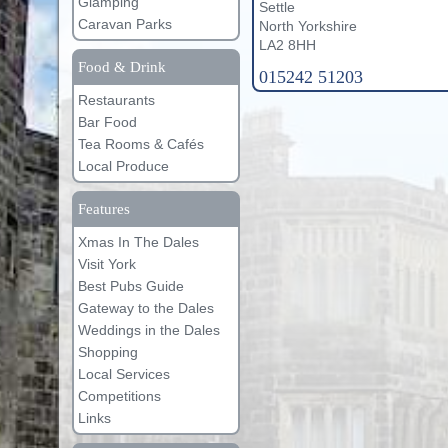
Glamping
Settle
Caravan Parks
North Yorkshire
LA2 8HH
Food & Drink
015242 51203
Restaurants
Bar Food
Tea Rooms & Cafés
Local Produce
Features
Xmas In The Dales
Visit York
Best Pubs Guide
Gateway to the Dales
Weddings in the Dales
Shopping
Local Services
Competitions
Links