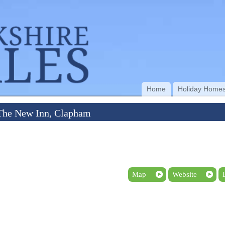
Home
Holiday Home
The New Inn, Clapham
Map
Website