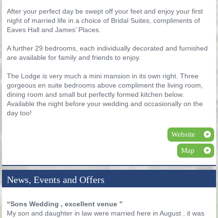
After your perfect day be swept off your feet and enjoy your first
night of married life in a choice of Bridal Suites, compliments of
Eaves Hall and James’ Places.
A further 29 bedrooms, each individually decorated and furnished
are available for family and friends to enjoy.
The Lodge is very much a mini mansion in its own right. Three
gorgeous en suite bedrooms above compliment the living room,
dining room and small but perfectly formed kitchen below.
Available the night before your wedding and occasionally on the
day too!
Website
Map
News, Events and Offers
“Sons Wedding , excellent venue ”
My son and daughter in law were married here in August , it was