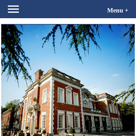
Menu +
Menu -