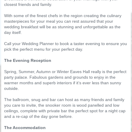
closest friends and family.
With some of the finest chefs in the region creating the culinary
masterpieces for your meal you can rest assured that your
wedding breakfast will be as stunning and unforgettable as the
day itself.
Call your Wedding Planner to book a taster evening to ensure you
pick the perfect menu for your perfect day.
The Evening Reception
Spring, Summer, Autumn or Winter Eaves Hall really is the perfect
party palace. Fabulous gardens and grounds to enjoy in the
warmer months and superb interiors if it’s ever less than sunny
outside.
The ballroom, snug and bar can host as many friends and family
you care to invite, the snooker room is wood panelled and low
ceilings, complete with private bar the perfect spot for a night cap
and a re-cap of the day gone before.
The Accommodation