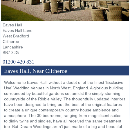
Eaves Hall
Eaves Hall Lane
West Bradford
Clitheroe
Lancashire
BB7 3JG
01200 420 831
Eaves Hall, Near Clitheroe
Welcome to Eaves Hall, without a doubt of of the finest 'Exclusive-
Use' Wedding Venues in North West, England. A glorious building
surrounded by beautiful gardens set amidst the simply stunning
countryside of the Ribble Valley. The thoughtfully updated interiors
have been designed to bring out the best of the original features
to create a unique contemporary country house ambience and
atmosphere. The 30 bedrooms, ranging from magnificent suites
to dinky twins and singles, have all received the same treatment
too. But Dream Weddings aren't just made of a big and beautiful