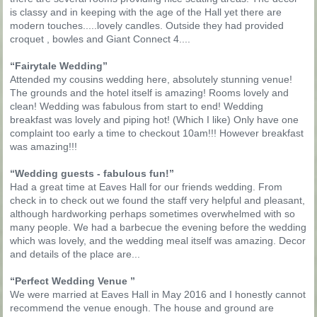
is classy and in keeping with the age of the Hall yet there are
modern touches.....lovely candles. Outside they had provided
croquet , bowles and Giant Connect 4....
“Fairytale Wedding”
Attended my cousins wedding here, absolutely stunning venue!
The grounds and the hotel itself is amazing! Rooms lovely and
clean! Wedding was fabulous from start to end! Wedding
breakfast was lovely and piping hot! (Which I like) Only have one
complaint too early a time to checkout 10am!!! However breakfast
was amazing!!!
“Wedding guests - fabulous fun!”
Had a great time at Eaves Hall for our friends wedding. From
check in to check out we found the staff very helpful and pleasant,
although hardworking perhaps sometimes overwhelmed with so
many people. We had a barbecue the evening before the wedding
which was lovely, and the wedding meal itself was amazing. Decor
and details of the place are...
“Perfect Wedding Venue ”
We were married at Eaves Hall in May 2016 and I honestly cannot
recommend the venue enough. The house and ground are