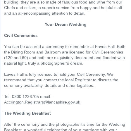
building, they are also made of fabulous food and wine from our
Chefs and cellars, a superb service from happy and helpful staff
and an all-encompassing attention to detail.
Your Dream Wedding
Civil Ceremonies
You can be assured a ceremony to remember at Eaves Hall. Both
the Dining Room and Ballroom are licensed for Civil Ceremonies
(120 and 60) and both are exquisitely decorated and flooded with
natural light, truly a photographer’s dream.
Eaves Hall is fully licensed to hold your Civil Ceremony. We
recommend that you contact the local Registrar to discuss the
ceremony availability, details and other legalities.
Tel- 0300 1236705 email -
Accrington.Registrars@lancashire.gov.uk
The Wedding Breakfast
After the ceremony and the photographs it’s time for the Wedding
Breakfast, a wonderful celebration of your marriage with your