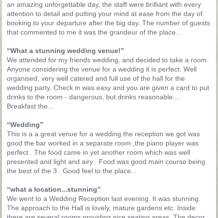
an amazing unforgettable day, the staff were brilliant with every
attention to detail and putting your mind at ease from the day of
booking to your departure after the big day. The number of guests
that commented to me it was the grandeur of the place...
“What a stunning wedding venue!”
We attended for my friends wedding, and decided to take a room.
Anyone considering the venue for a wedding it is perfect. Well
organised, very well catered and full use of the hall for the
wedding party. Check in was easy and you are given a card to put
drinks to the room - dangerous, but drinks reasonable....
Breakfast the...
“Wedding”
This is a a great venue for a wedding.the reception we got was
good the bar worked in a separate room ,the piano player was
perfect . The food came in yet another room which was well
presented and light and airy . Food was good main course being
the best of the 3 . Good feel to the place...
“what a location...stunning”
We went to a Wedding Reception last evening. It was stunning.
The approach to the Hall is lovely, mature gardens etc. Inside
there are several rooms providing nice seating areas. The decor