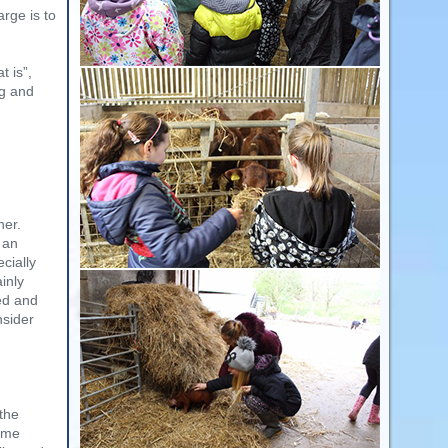
rge is to
t is”,
ng and
her.
 an
cially
ainly
ed and
nsider
 the
ome