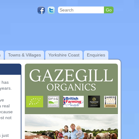
s
Towns & Villages
Yorkshire Coast
Enquiries
l has
years.
a
ive
 real
because
st not
 just