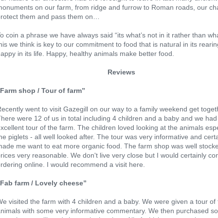
onuments on our farm, from ridge and furrow to Roman roads, our cha
protect them and pass them on…
o coin a phrase we have always said “its what’s not in it rather than wha
his we think is key to our commitment to food that is natural in its reari
appy in its life. Happy, healthy animals make better food.
Reviews
“Farm shop / Tour of farm”
ecently went to visit Gazegill on our way to a family weekend get toget
here were 12 of us in total including 4 children and a baby and we had
xcellent tour of the farm. The children loved looking at the animals espe
he piglets - all well looked after. The tour was very informative and cert
ade me want to eat more organic food. The farm shop was well stock
rices very reasonable. We don't live very close but I would certainly co
rdering online. I would recommend a visit here.
”Fab farm / Lovely cheese”
e visited the farm with 4 children and a baby. We were given a tour of
animals with some very informative commentary. We then purchased s