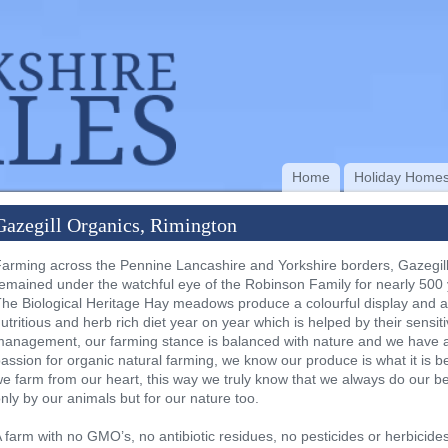
Home
Holiday Home
Gazegill Organics, Rimington
arming across the Pennine Lancashire and Yorkshire borders, Gazegil
emained under the watchful eye of the Robinson Family for nearly 500 
he Biological Heritage Hay meadows produce a colourful display and 
utritious and herb rich diet year on year which is helped by their sensit
anagement, our farming stance is balanced with nature and we have a
assion for organic natural farming, we know our produce is what it is 
e farm from our heart, this way we truly know that we always do our be
nly by our animals but for our nature too.
 farm with no GMO’s, no antibiotic residues, no pesticides or herbicides