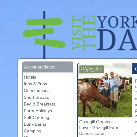
Accommodation
Hotels
F
Inns & Pubs
r
Guesthouses
T
Short Breaks
n
Bed & Breakfast
m
p
Farm Holidays
w
Self-Catering
o
Gazegill Organics
Bunk Barns
Lower Gazegill Farm
Camping
A
Dancer Lane