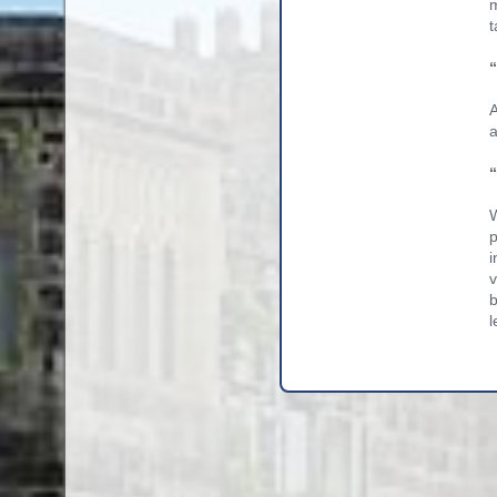
m
t
A
a
W
p
i
v
b
l