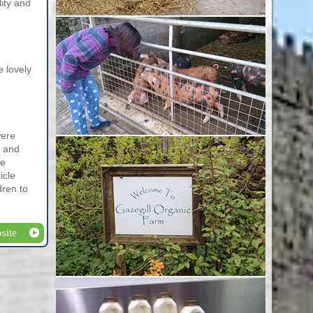
lity and
e lovely
were
l and
he
icle
dren to
site