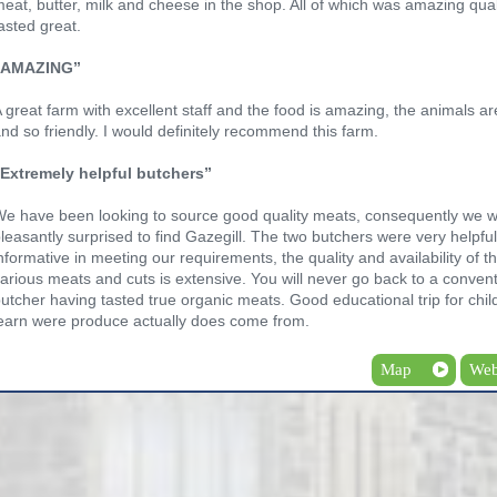
eat, butter, milk and cheese in the shop. All of which was amazing qua
asted great.
“AMAZING”
 great farm with excellent staff and the food is amazing, the animals ar
nd so friendly. I would definitely recommend this farm.
“Extremely helpful butchers”
e have been looking to source good quality meats, consequently we 
leasantly surprised to find Gazegill. The two butchers were very helpfu
nformative in meeting our requirements, the quality and availability of t
arious meats and cuts is extensive. You will never go back to a convent
utcher having tasted true organic meats. Good educational trip for chil
earn were produce actually does come from.
Map
Web