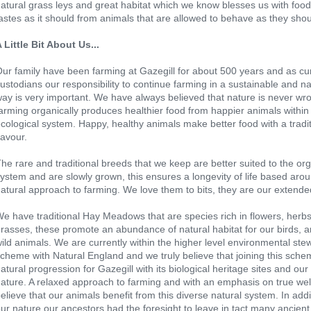
atural grass leys and great habitat which we know blesses us with food
astes as it should from animals that are allowed to behave as they shou
 Little Bit About Us...
ur family have been farming at Gazegill for about 500 years and as cu
ustodians our responsibility to continue farming in a sustainable and na
ay is very important. We have always believed that nature is never wr
arming organically produces healthier food from happier animals withi
cological system. Happy, healthy animals make better food with a tradit
lavour.
he rare and traditional breeds that we keep are better suited to the or
ystem and are slowly grown, this ensures a longevity of life based aro
atural approach to farming. We love them to bits, they are our extended
e have traditional Hay Meadows that are species rich in flowers, herb
rasses, these promote an abundance of natural habitat for our birds, a
ild animals. We are currently within the higher level environmental ste
cheme with Natural England and we truly believe that joining this sche
atural progression for Gazegill with its biological heritage sites and our
ature. A relaxed approach to farming and with an emphasis on true wel
elieve that our animals benefit from this diverse natural system. In addi
ur nature our ancestors had the foresight to leave in tact many ancient