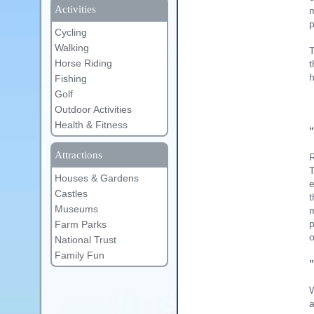
Activities
m
Cycling
Walking
T
Horse Riding
t
h
Fishing
Golf
Outdoor Activities
Health & Fitness
Attractions
R
T
Houses & Gardens
e
Castles
t
Museums
m
p
Farm Parks
o
National Trust
Family Fun
W