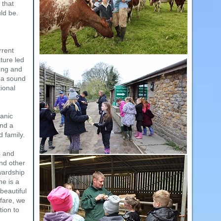
 that
ld be.
rrent
ture led
ong and
n a sound
ional
ganic
und a
 family.
s and
nd other
wardship
me is a
 beautiful
fare, we
tion to