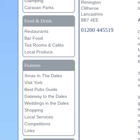
Glamping
n
Rimington
Caravan Parks
t
Clitheroe
Lancashire
A
BB7 4EE
Food & Drink
01200 445519
Restaurants
O
c
Bar Food
w
Tea Rooms & Cafés
f
Local Produce
e
f
Features
T
Xmas In The Dales
s
Visit York
n
Best Pubs Guide
Gateway to the Dales
W
Weddings in the Dales
g
w
Shopping
s
Local Services
n
Competitions
n
Links
b
o